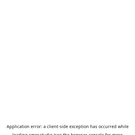
Application error: a
client
-side exception has occurred while
loading
smor.studio
(see the
browser console
for more