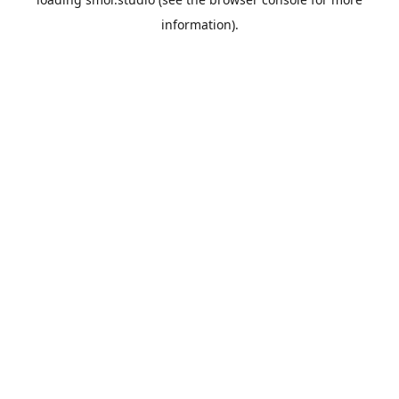
information).