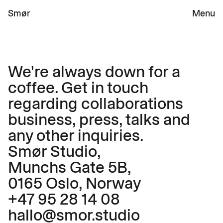
Smør 
Menu
We're always down for a 
coffee. Get in touch 
regarding collaborations 
business, press, talks and 
any other inquiries. 
Smør Studio,
Munchs Gate 5B,
0165 Oslo, Norway 
+47 95 28 14 08
hallo@smor.studio