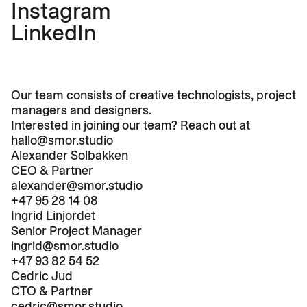
Instagram
LinkedIn
Our team consists of creative technologists, project 
managers and designers. 
Interested in joining our team? Reach out at 
hallo@smor.studio
Alexander Solbakken
CEO & Partner
Work
alexander@smor.studio
Studio
+47 95 28 14 08
Ingrid Linjordet
News
Senior Project Manager
Contact
ingrid@smor.studio
+47 93 82 54 52
Cedric Jud
CTO & Partner
cedric@smor.studio