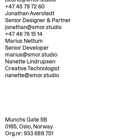
+47 45 79 72 60
Jonathan Averstedt
Senior Designer & Partner
jonathan@smor.studio
+47 46 76 15 14
Marius Nettum
Senior Developer
marius@smor.studio
Nanette Lindrupsen
Creative Technologist
nanette@smor.studio
Munchs Gate 5B

0165, Oslo, Norway
Org.nr: 
933 689 751