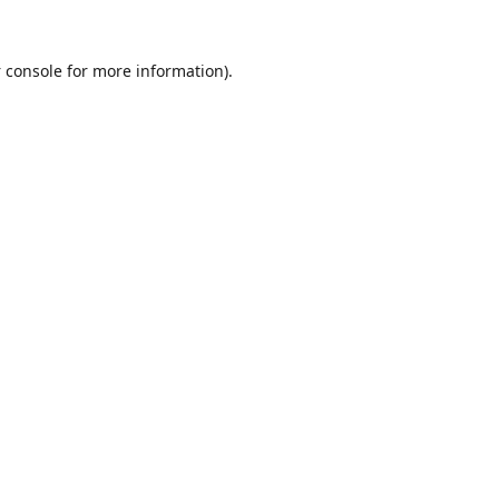
 console
for more information).