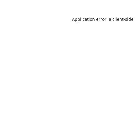
Application error: a
client
-side