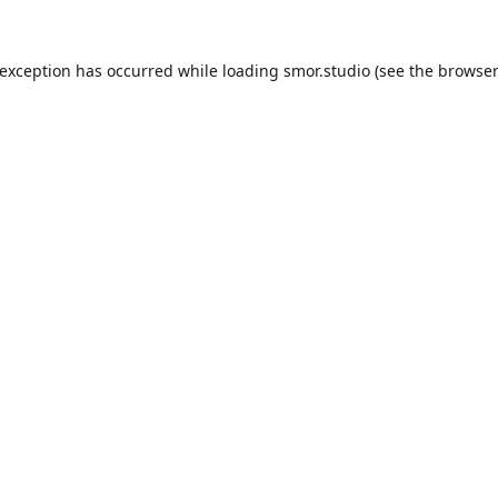
 exception has occurred while loading
smor.studio
(see the
browser