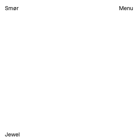
Smør 
Menu
Work
Studio
Jewel