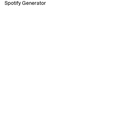
News
Spotify Generator
Contact