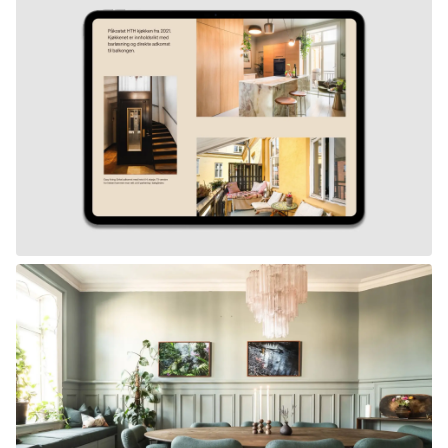
Work
Studio
News
Contact