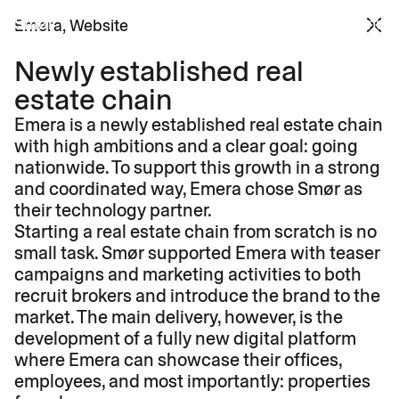
Smør 
Menu
Emera
, 
Website
Newly established real 
estate chain
Emera is a newly established real estate chain 
with high ambitions and a clear goal: going 
nationwide. To support this growth in a strong 
and coordinated way, Emera chose Smør as 
their technology partner.
Starting a real estate chain from scratch is no 
small task. Smør supported Emera with teaser 
campaigns and marketing activities to both 
recruit brokers and introduce the brand to the 
market. The main delivery, however, is the 
development of a fully new digital platform 
where Emera can showcase their offices, 
employees, and most importantly: properties 