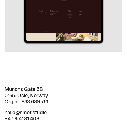
Munchs Gate 5B

0165, Oslo, Norway
Org.nr: 
933 689 751
hallo@smor.studio
+47 952 81 408