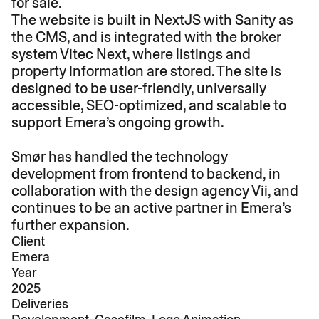
for sale.
The website is built in NextJS with Sanity as 
the CMS, and is integrated with the broker 
system Vitec Next, where listings and 
property information are stored. The site is 
designed to be user-friendly, universally 
accessible, SEO-optimized, and scalable to 
support Emera’s ongoing growth.

Smør has handled the technology 
development from frontend to backend, in 
collaboration with the design agency Vii, and 
continues to be an active partner in Emera’s 
further expansion.
Client
Emera
Year
2025
Deliveries