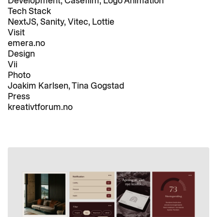
Development, Casefilm, Logo Animation
Tech Stack
NextJS, Sanity, Vitec, Lottie
Visit
emera.no
Design
Vii
Photo
Joakim Karlsen, Tina Gogstad
Press
kreativtforum.no
Play
01:35